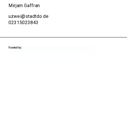
Mirjam Gaffran
uzwei@stadtdo.de
02315023843