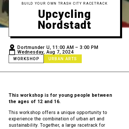
BUILD YOUR OWN TRASH CITY RACETRACK
Upcycling
Nordstadt
Dortmunder U, 11:00 AM – 3:00 PM
Wednesday, Aug 7, 2024
WORKSHOP
URBAN ARTS
This workshop is for young people between
the ages of 12 and 16.
This workshop offers a unique opportunity to
experience the combination of urban art and
sustainability. Together, a large racetrack for