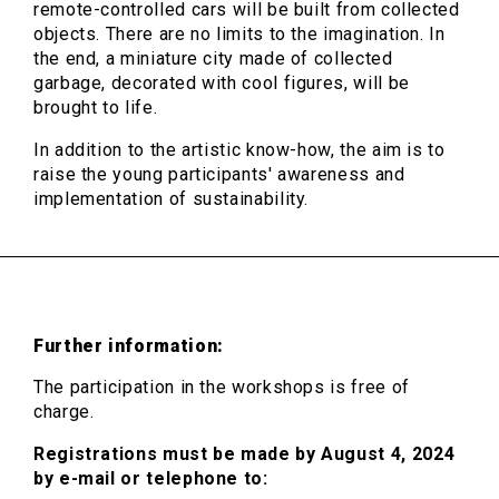
remote-controlled cars will be built from collected
objects. There are no limits to the imagination. In
the end, a miniature city made of collected
garbage, decorated with cool figures, will be
brought to life.
In addition to the artistic know-how, the aim is to
raise the young participants' awareness and
implementation of sustainability.
Further information:
The participation in the workshops is free of
charge.
Registrations must be made by August 4, 2024
by e-mail or telephone to: