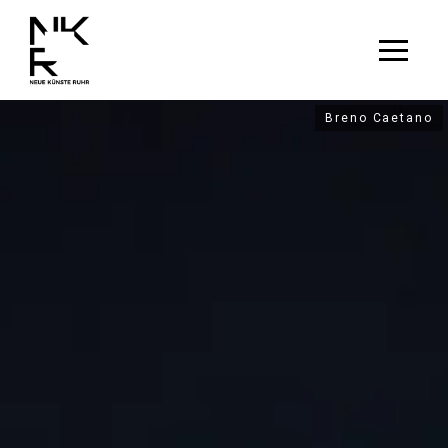
Breno Caetano
Breno Caetano