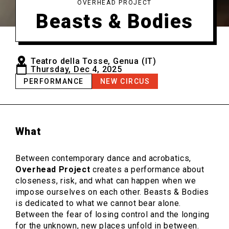
OVERHEAD PROJECT
Beasts & Bodies
Teatro della Tosse, Genua (IT)
Thursday, Dec 4, 2025
PERFORMANCE
NEW CIRCUS
What
Between contemporary dance and acrobatics,
Overhead Project
creates a performance about
closeness, risk, and what can happen when we
impose ourselves on each other. Beasts & Bodies
is dedicated to what we cannot bear alone.
Between the fear of losing control and the longing
for the unknown, new places unfold in between.