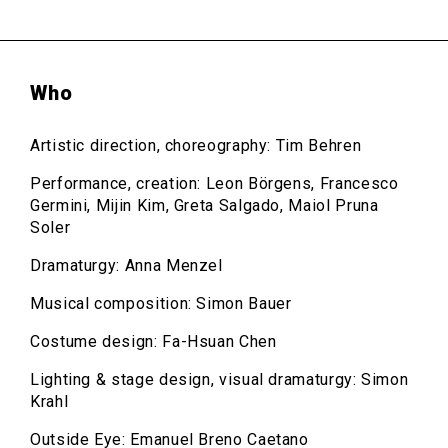
Who
Artistic direction, choreography: Tim Behren
Performance, creation: Leon Börgens, Francesco
Germini, Mijin Kim, Greta Salgado, Maiol Pruna
Soler
Dramaturgy: Anna Menzel
Musical composition: Simon Bauer
Costume design: Fa-Hsuan Chen
Lighting & stage design, visual dramaturgy: Simon
Krahl
Outside Eye: Emanuel Breno Caetano