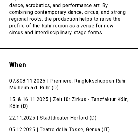
dance, acrobatics, and performance art. By
combining contemporary dance, circus, and strong
regional roots, the production helps to raise the
profile of the Ruhr region as a venue for new
circus and interdisciplinary stage forms.
When
07.&08.11.2025 | Premiere: Ringlokschuppen Ruhr,
Mülheim a.d. Ruhr (D)
15. & 16.11.2025 | Zeit für Zirkus - Tanzfaktur Köln,
Köln (D)
22.11.2025 | Stadttheater Herford (D)
05.12.2025 | Teatro della Tosse, Genua (IT)