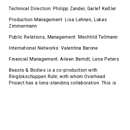
Technical Direction: Philipp Zander, Garlef Keßler
Production Management: Lisa Lehnen, Lukas
Zimmermann
Public Relations, Management: Mechtild Tellmann
International Networks: Valentina Barone
Financial Management: Aileen Berndt, Lena Peters
Beasts & Bodies is a co-production with
Ringlokschuppen Ruhr, with whom Overhead
Project has a long-standing collaboration. This is
already the third joint production within five years,
underscoring the grown artistic partnership and
close connection to the independent scene in the
Ruhr region.