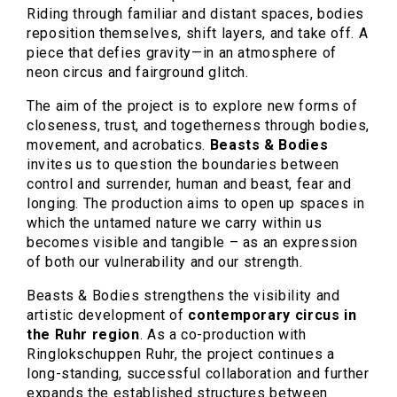
Riding through familiar and distant spaces, bodies
reposition themselves, shift layers, and take off. A
piece that defies gravity—in an atmosphere of
neon circus and fairground glitch.
The aim of the project is to explore new forms of
closeness, trust, and togetherness through bodies,
movement, and acrobatics.
Beasts & Bodies
invites us to question the boundaries between
control and surrender, human and beast, fear and
longing. The production aims to open up spaces in
which the untamed nature we carry within us
becomes visible and tangible – as an expression
of both our vulnerability and our strength.
Beasts & Bodies strengthens the visibility and
artistic development of
contemporary circus in
the Ruhr region
. As a co-production with
Ringlokschuppen Ruhr, the project continues a
long-standing, successful collaboration and further
expands the established structures between