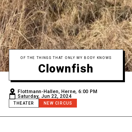
OF THE THINGS THAT ONLY MY BODY KNOWS
Clownfish
Flottmann-Hallen, Herne, 6:00 PM
Saturday, Jun 22, 2024
THEATER
NEW CIRCUS