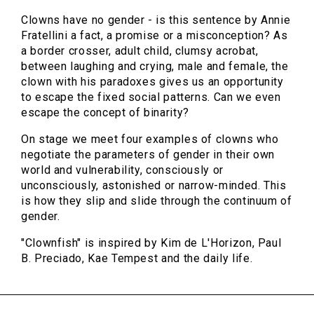
Clowns have no gender - is this sentence by Annie
Fratellini a fact, a promise or a misconception? As
a border crosser, adult child, clumsy acrobat,
between laughing and crying, male and female, the
clown with his paradoxes gives us an opportunity
to escape the fixed social patterns. Can we even
escape the concept of binarity?
On stage we meet four examples of clowns who
negotiate the parameters of gender in their own
world and vulnerability, consciously or
unconsciously, astonished or narrow-minded. This
is how they slip and slide through the continuum of
gender.
"Clownfish" is inspired by Kim de L'Horizon, Paul
B. Preciado, Kae Tempest and the daily life.