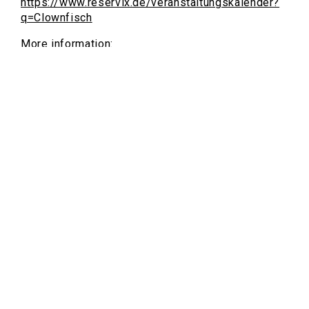
https://www.reservix.de/veranstaltungskalender?
q=Clownfisch
More information:
https://www.flottmann-hallen.de/