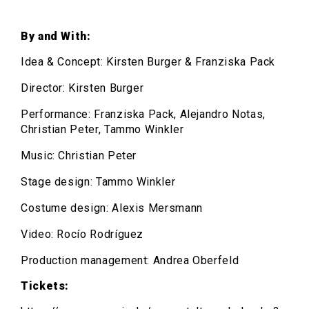
By and With:
Idea & Concept: Kirsten Burger & Franziska Pack
Director: Kirsten Burger
Performance: Franziska Pack, Alejandro Notas,
Christian Peter, Tammo Winkler
Music: Christian Peter
Stage design: Tammo Winkler
Costume design: Alexis Mersmann
Video: Rocío Rodríguez
Production management: Andrea Oberfeld
Tickets: