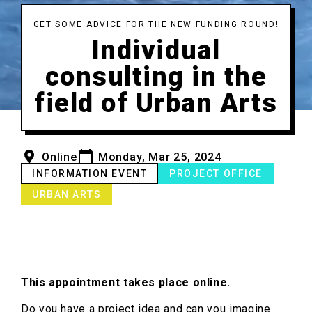
GET SOME ADVICE FOR THE NEW FUNDING ROUND!
Individual
consulting in the
field of Urban Arts
Online
Monday, Mar 25, 2024
INFORMATION EVENT
PROJECT OFFICE
URBAN ARTS
This appointment takes place online.
Do you have a project idea and can you imagine