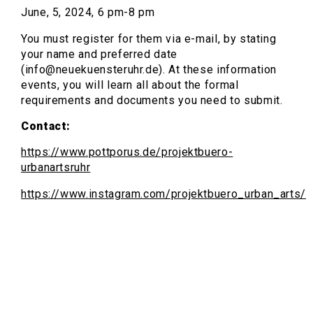
June, 5, 2024, 6 pm-8 pm
You must register for them via e-mail, by stating
your name and preferred date
(info@neuekuensteruhr.de). At these information
events, you will learn all about the formal
requirements and documents you need to submit.
Contact:
https://www.pottporus.de/projektbuero-
urbanartsruhr
https://www.instagram.com/projektbuero_urban_arts/