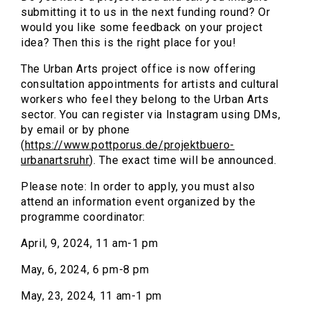
submitting it to us in the next funding round? Or
would you like some feedback on your project
idea? Then this is the right place for you!
The Urban Arts project office is now offering
consultation appointments for artists and cultural
workers who feel they belong to the Urban Arts
sector. You can register via Instagram using DMs,
by email or by phone
(
https://www.pottporus.de/projektbuero-
urbanartsruhr
). The exact time will be announced.
Please note: In order to apply, you must also
attend an information event organized by the
programme coordinator:
April, 9, 2024, 11 am-1 pm
May, 6, 2024, 6 pm-8 pm
May, 23, 2024, 11 am-1 pm