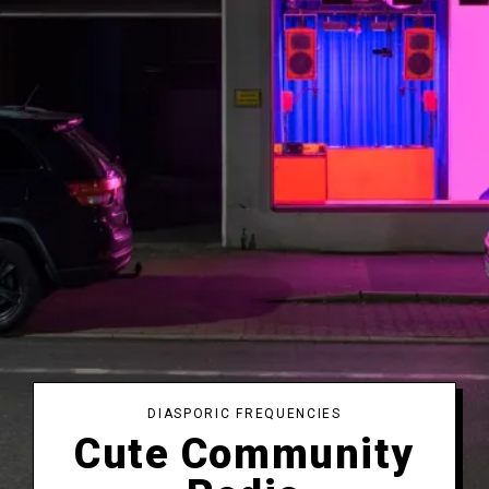
DIASPORIC FREQUENCIES
Cute Community