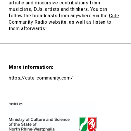
artistic and discursive contributions from
musicians, DJs, artists and thinkers. You can
follow the broadcasts from anywhere via the
Cute
Community Radio
website, as well as listen to
them afterwards!
More information:
https://cute-community.com/