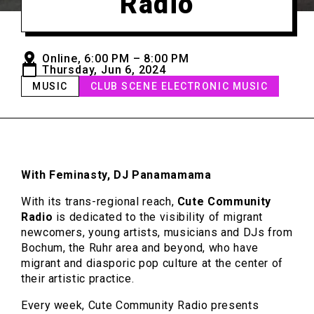
Radio
Online, 6:00 PM – 8:00 PM
Thursday, Jun 6, 2024
MUSIC
CLUB SCENE ELECTRONIC MUSIC
With Feminasty, DJ Panamamama
With its trans-regional reach,
Cute Community
Radio
is dedicated to the visibility of migrant
newcomers, young artists, musicians and DJs from
Bochum, the Ruhr area and beyond, who have
migrant and diasporic pop culture at the center of
their artistic practice.
Every week, Cute Community Radio presents