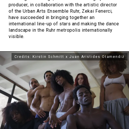
producer, in collaboration with the artistic director
of the Urban Arts Ensemble Ruhr, Zekai Fenerci,
have succeeded in bringing together an
international line-up of stars and making the dance
landscape in the Ruhr metropolis internationally
visible.
Credits: Kirstin Schmitt x Juan Aristides Otamendiz