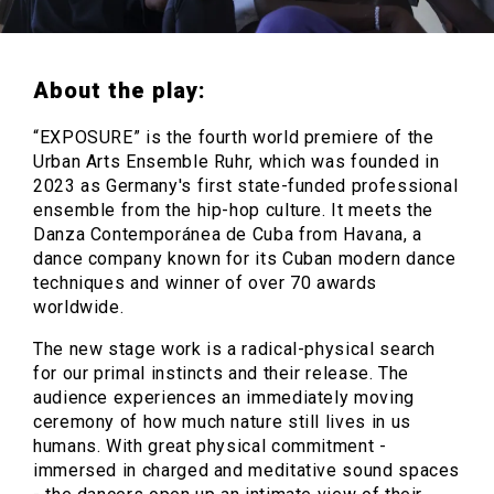
About the play:
“EXPOSURE” is the fourth world premiere of the
Urban Arts Ensemble Ruhr, which was founded in
2023 as Germany's first state-funded professional
ensemble from the hip-hop culture. It meets the
Danza Contemporánea de Cuba from Havana, a
dance company known for its Cuban modern dance
techniques and winner of over 70 awards
worldwide.
The new stage work is a radical-physical search
for our primal instincts and their release. The
audience experiences an immediately moving
ceremony of how much nature still lives in us
humans. With great physical commitment -
immersed in charged and meditative sound spaces