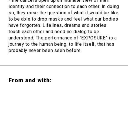
- the dancers open up an intimate view of their
identity and their connection to each other. In doing
so, they raise the question of what it would be like
to be able to drop masks and feel what our bodies
have forgotten. Lifelines, dreams and stories
touch each other and need no dialog to be
understood. The performance of “EXPOSURE” is a
journey to the human being, to life itself, that has
probably never been seen before.
From and with:
Julio César Iglesias Ungo & Hans van den
Broeck
(Choreografie)
Ben Frost
(Composition and live-music)
Urban Arts Ensemble Ruhr & Danza