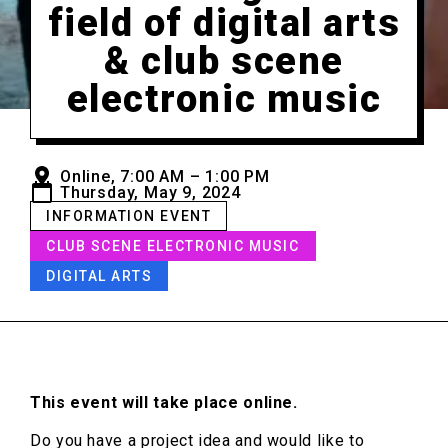
field of digital arts
& club scene
electronic music
Online, 7:00 AM – 1:00 PM
Thursday, May 9, 2024
INFORMATION EVENT
CLUB SCENE ELECTRONIC MUSIC
DIGITAL ARTS
This event will take place online.
Do you have a project idea and would like to