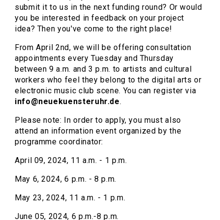
submit it to us in the next funding round? Or would
you be interested in feedback on your project
idea? Then you've come to the right place!
From April 2nd, we will be offering consultation
appointments every Tuesday and Thursday
between 9 a.m. and 3 p.m. to artists and cultural
workers who feel they belong to the digital arts or
electronic music club scene. You can register via
info@neuekuensteruhr.de
.
Please note: In order to apply, you must also
attend an information event organized by the
programme coordinator:
April 09, 2024, 11 a.m. - 1 p.m.
May 6, 2024, 6 p.m. - 8 p.m.
May 23, 2024, 11 a.m. - 1 p.m.
June 05, 2024, 6 p.m.-8 p.m.