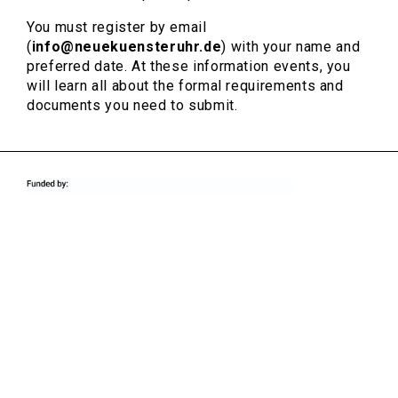
You must register by email
(
info@neuekuensteruhr.de
) with your name and
preferred date. At these information events, you
will learn all about the formal requirements and
documents you need to submit.