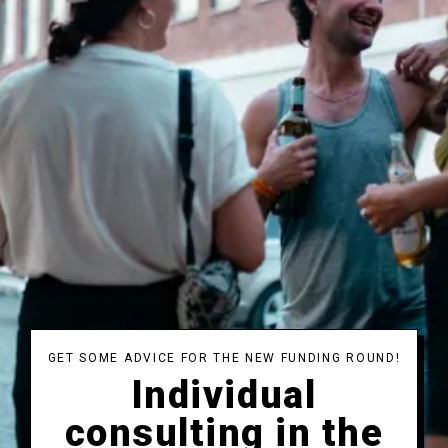
GET SOME ADVICE FOR THE NEW FUNDING ROUND!
Individual
consulting in the