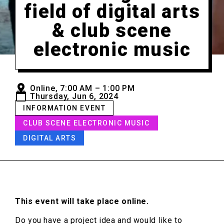
field of digital arts
& club scene
electronic music
Online, 7:00 AM – 1:00 PM
Thursday, Jun 6, 2024
INFORMATION EVENT
CLUB SCENE ELECTRONIC MUSIC
DIGITAL ARTS
This event will take place online.
Do you have a project idea and would like to