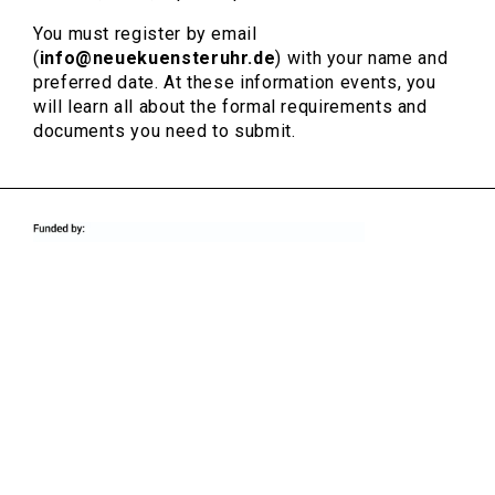
You must register by email
(
info@neuekuensteruhr.de
) with your name and
preferred date. At these information events, you
will learn all about the formal requirements and
documents you need to submit.