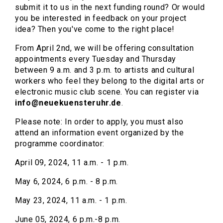
submit it to us in the next funding round? Or would
you be interested in feedback on your project
idea? Then you've come to the right place!
From April 2nd, we will be offering consultation
appointments every Tuesday and Thursday
between 9 a.m. and 3 p.m. to artists and cultural
workers who feel they belong to the digital arts or
electronic music club scene. You can register via
info@neuekuensteruhr.de
.
Please note: In order to apply, you must also
attend an information event organized by the
programme coordinator:
April 09, 2024, 11 a.m. - 1 p.m.
May 6, 2024, 6 p.m. - 8 p.m.
May 23, 2024, 11 a.m. - 1 p.m.
June 05, 2024, 6 p.m.-8 p.m.