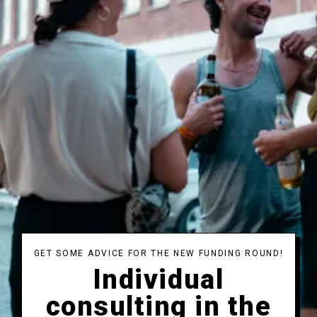
GET SOME ADVICE FOR THE NEW FUNDING ROUND!
Individual
consulting in the