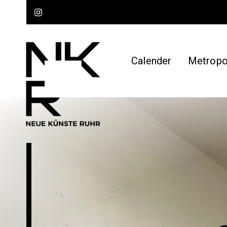
Calender
Metropol