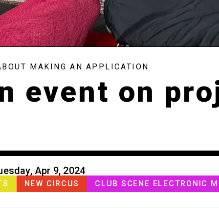
ABOUT MAKING AN APPLICATION
n event on pro
uesday, Apr 9, 2024
TS
NEW CIRCUS
CLUB SCENE ELECTRONIC M