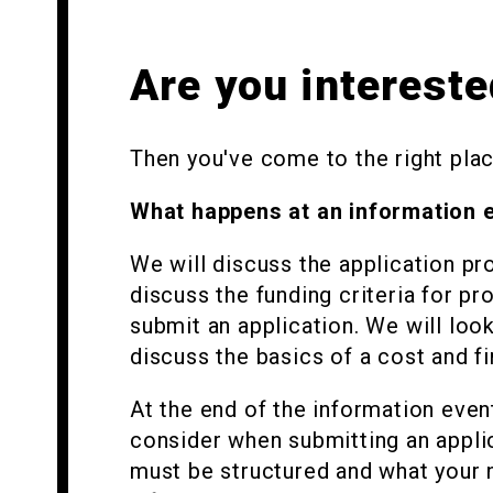
Are you intereste
Then you've come to the right place
What happens at an information 
We will discuss the application pro
discuss the funding criteria for pr
submit an application. We will loo
discuss the basics of a cost and fi
At the end of the information even
consider when submitting an appli
must be structured and what your 