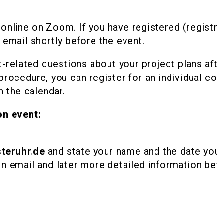
online on Zoom. If you have registered (regist
 email shortly before the event.
nt-related questions about your project plans af
procedure, you can register for an individual co
n the calendar.
on event:
teruhr.de
and state your name and the date you 
on email and later more detailed information be