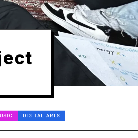
ject
USIC
DIGITAL ARTS