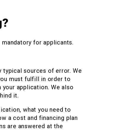
g?
s mandatory for applicants.
y typical sources of error. We
u must fulfill in order to
 your application. We also
ind it.
lication, what you need to
w a cost and financing plan
ns are answered at the