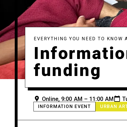
EVERYTHING YOU NEED TO KNOW 
Informatio
funding
Online, 9:00 AM – 11:00 AM
T
INFORMATION EVENT
URBAN AR