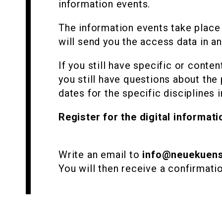
information events.
The information events take place 
will send you the access data in an
If you still have specific or conte
you still have questions about the 
dates for the specific disciplines i
Register for the digital informati
Write an email to
info@neuekuens
You will then receive a confirmati