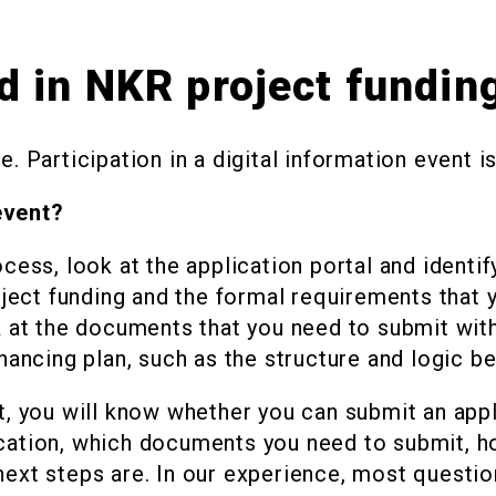
d in NKR project fundin
. Participation in a digital information event i
event?
cess, look at the application portal and identif
oject funding and the formal requirements that yo
k at the documents that you need to submit with
nancing plan, such as the structure and logic beh
t, you will know whether you can submit an app
cation, which documents you need to submit, ho
next steps are. In our experience, most questio