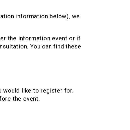
ration information below), we
ter the information event or if
nsultation. You can find these
would like to register for.
fore the event.