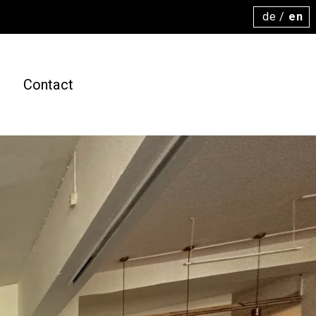
de
/
en
s
Contact