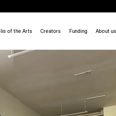
is of the Arts
Creators
Funding
About u