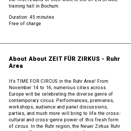
training hall in Bochum.
Duration: 45 minutes
Free of charge
About About ZEIT FÜR ZIRKUS - Ruhr
Area
It's TIME FOR CIRCUS in the Ruhr Area! From
November 14 to 16, numerous cities across
Europe will be celebrating the diverse genre of
contemporary circus. Performances, premieres,
workshops, audience and panel discussions,
parties, and much more will bring to life the cross-
cultural and cross-genre power of this fresh form
of circus. In the Ruhr region, the Neuer Zirkus Ruhr