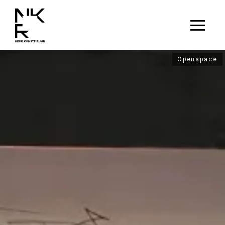
Openspace
Openspace