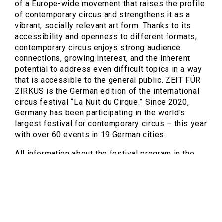
of a Europe-wide movement that raises the profile
of contemporary circus and strengthens it as a
vibrant, socially relevant art form. Thanks to its
accessibility and openness to different formats,
contemporary circus enjoys strong audience
connections, growing interest, and the inherent
potential to address even difficult topics in a way
that is accessible to the general public. ZEIT FÜR
ZIRKUS is the German edition of the international
circus festival “La Nuit du Cirque.” Since 2020,
Germany has been participating in the world's
largest festival for contemporary circus – this year
with over 60 events in 19 German cities.
All information about the festival program in the
Ruhr area is available at
https://neuerzirkus.ruhr/zfz
.