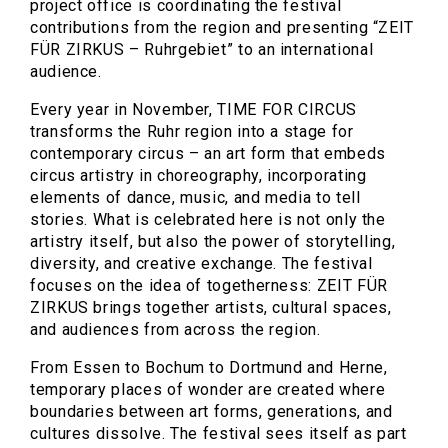
project office is coordinating the festival
contributions from the region and presenting “ZEIT
FÜR ZIRKUS – Ruhrgebiet” to an international
audience.
Every year in November, TIME FOR CIRCUS
transforms the Ruhr region into a stage for
contemporary circus – an art form that embeds
circus artistry in choreography, incorporating
elements of dance, music, and media to tell
stories. What is celebrated here is not only the
artistry itself, but also the power of storytelling,
diversity, and creative exchange. The festival
focuses on the idea of togetherness: ZEIT FÜR
ZIRKUS brings together artists, cultural spaces,
and audiences from across the region.
From Essen to Bochum to Dortmund and Herne,
temporary places of wonder are created where
boundaries between art forms, generations, and
cultures dissolve. The festival sees itself as part