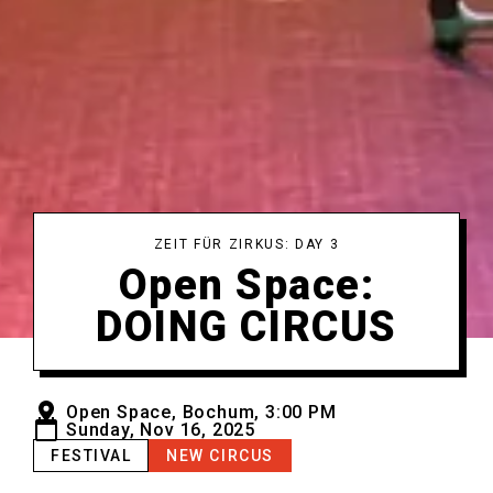
ZEIT FÜR ZIRKUS: DAY 3
Open Space:
DOING CIRCUS
Open Space, Bochum, 3:00 PM
Sunday, Nov 16, 2025
FESTIVAL
NEW CIRCUS