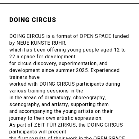
DOING CIRCUS
DOING CIRCUS is a format of OPEN SPACE funded
by NEUE KÜNSTE RUHR,
which has been offering young people aged 12 to
22 a space for development
for circus discovery, experimentation, and
development since summer 2025. Experienced
trainers have
worked with DOING CIRCUS participants during
various training sessions in the
in the areas of dramaturgy, choreography,
scenography, and artistry, supporting them
and accompanying the young artists on their
journey to their own artistic expression.
As part of ZEIT FÜR ZIRKUS, the DOING CIRCUS
participants will present
the first results of their work in the OPEN SPACE