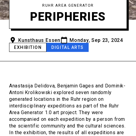
RUHR AREA GENERATOR
PERIPHERIES
Kunsthaus Essen
Monday, Sep 23, 2024
EXHIBITION
DIGITAL ARTS
Anastasija Delidova, Benjamin Gages and Dominik-
Antoni Krolikowski explored seven randomly
generated locations in the Ruhr region on
interdisciplinary expeditions as part of the Ruhr
Area Generator 1.0 art project. They were
accompanied on each expedition by a person from
the scientific community and the cultural sciences.
In the exhibition, the results of all expeditions are