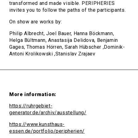
transformed and made visible. PERIPHERIES
invites you to follow the paths of the participants.
On show are works by:
Philip Albrecht, Joel Bauer, Hanna Böckmann,
Helga Bültmann, Anastasija Delidova, Benjamin
Gages, Thomas Hörren, Sarah Hübscher ,Dominik-
Antoni Krolikowski ,Stanislav Zrajaev
More information:
https://ruhrgebiet-
generator.de/archiv/ausstellung/
https://www.kunsthaus-
essen.de/portfolio/peripherien/