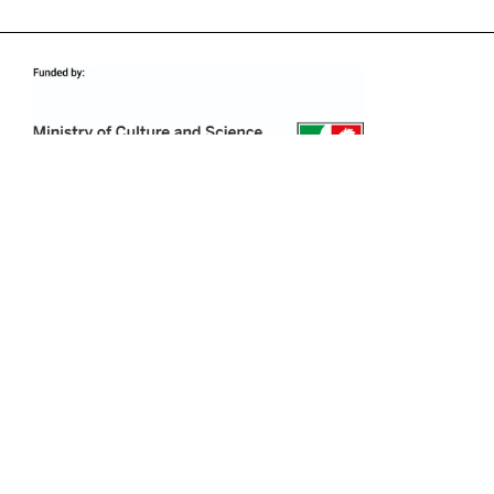
PRESS