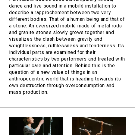
dance and live sound in a mobilé installation to
describe a rapprochement between two very
different bodies: That of a human being and that of
a stone. An oversized mobilé made of metal rods
and granite stones slowly grows together and
visualizes the clash between gravity and
weightlessness, ruthlessness and tenderness. Its
individual parts are examined for their
characteristics by two performers and treated with
particular care and attention. Behind this is the
question of a new value of things in an
anthropocentric world that is heading towards its
own destruction through overconsumption and
mass production.