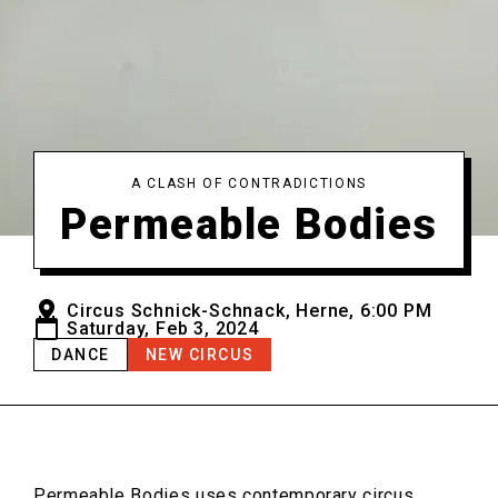
A CLASH OF CONTRADICTIONS
Permeable Bodies
Circus Schnick-Schnack, Herne, 6:00 PM
Saturday, Feb 3, 2024
DANCE
NEW CIRCUS
Permeable Bodies
uses contemporary circus,