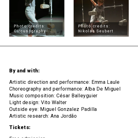
Photo credits:
Photo credits:
Circusögraphy
Nikolas Seubert
By and with:
Artistic direction and performance: Emma Laule
Choreography and performance: Alba De Miguel
Music composition: César Balleyguier
Light design: Vito Walter
Outside eye: Miguel Gonzalez Padilla
Artistic research: Ana Jordão
Tickets: