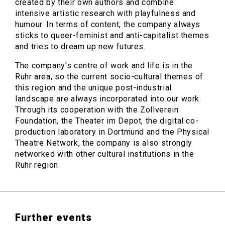
created by their own authors and combine
intensive artistic research with playfulness and
humour. In terms of content, the company always
sticks to queer-feminist and anti-capitalist themes
and tries to dream up new futures.
The company's centre of work and life is in the
Ruhr area, so the current socio-cultural themes of
this region and the unique post-industrial
landscape are always incorporated into our work.
Through its cooperation with the Zollverein
Foundation, the Theater im Depot, the digital co-
production laboratory in Dortmund and the Physical
Theatre Network, the company is also strongly
networked with other cultural institutions in the
Ruhr region.
Further events