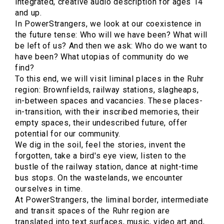
integrated, creative audio description for ages 14
and up.
In PowerStrangers, we look at our coexistence in
the future tense: Who will we have been? What will
be left of us? And then we ask: Who do we want to
have been? What utopias of community do we
find?
To this end, we will visit liminal places in the Ruhr
region: Brownfields, railway stations, slagheaps,
in-between spaces and vacancies. These places-
in-transition, with their inscribed memories, their
empty spaces, their undescribed future, offer
potential for our community.
We dig in the soil, feel the stories, invent the
forgotten, take a bird's eye view, listen to the
bustle of the railway station, dance at night-time
bus stops. On the wastelands, we encounter
ourselves in time.
At PowerStrangers, the liminal border, intermediate
and transit spaces of the Ruhr region are
translated into text surfaces, music, video art and,