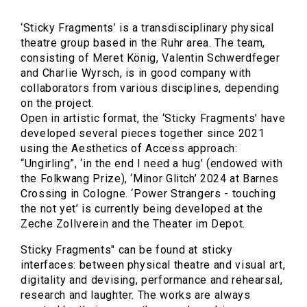
‘Sticky Fragments’ is a transdisciplinary physical
theatre group based in the Ruhr area. The team,
consisting of Meret König, Valentin Schwerdfeger
and Charlie Wyrsch, is in good company with
collaborators from various disciplines, depending
on the project.
Open in artistic format, the ‘Sticky Fragments’ have
developed several pieces together since 2021
using the Aesthetics of Access approach:
“Ungirling”, ‘in the end I need a hug’ (endowed with
the Folkwang Prize), ‘Minor Glitch’ 2024 at Barnes
Crossing in Cologne. ‘Power Strangers - touching
the not yet’ is currently being developed at the
Zeche Zollverein and the Theater im Depot.
Sticky Fragments" can be found at sticky
interfaces: between physical theatre and visual art,
digitality and devising, performance and rehearsal,
research and laughter. The works are always