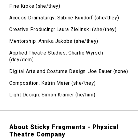
Fine Kroke (she/they)
Access Dramaturgy: Sabine Kuxdorf (she/they)
Creative Producing: Laura Zielinski (she/they)
Mentorship: Annika Jakobs (she/they)
Applied Theatre Studies: Charlie Wyrsch
(dey/dem)
Digital Arts and Costume Design: Joe Bauer (none)
Composition: Katrin Meier (she/they)
Light Design: Simon Krämer (he/him)
About Sticky Fragments - Physical
Theatre Company