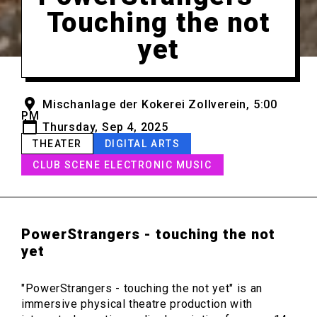
Touching the not
yet
Mischanlage der Kokerei Zollverein, 5:00
PM
Thursday, Sep 4, 2025
THEATER
DIGITAL ARTS
CLUB SCENE ELECTRONIC MUSIC
PowerStrangers - touching the not
yet
"PowerStrangers - touching the not yet" is an
immersive physical theatre production with