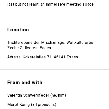
last but not least, an immersive meeting space.
Location
Trichterebene der Mischanlage, Weltkulturerbe
Zeche Zollverein Essen
Adress: Kokereiallee 71, 45141 Essen
From and with
Valentin Schwerdfeger (he/him)
Meret König (all pronouns)