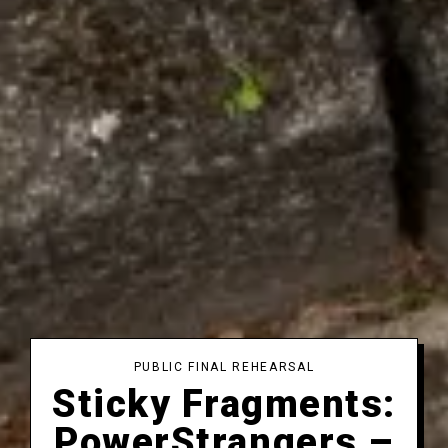
PUBLIC FINAL REHEARSAL
Sticky Fragments:
PowerStrangers –