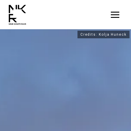
Credits: Kolja Huneck
Credits: Kolja Huneck