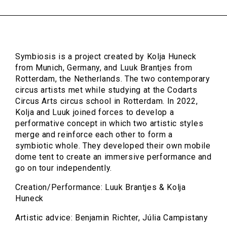
Symbiosis is a project created by Kolja Huneck
from Munich, Germany, and Luuk Brantjes from
Rotterdam, the Netherlands. The two contemporary
circus artists met while studying at the Codarts
Circus Arts circus school in Rotterdam. In 2022,
Kolja and Luuk joined forces to develop a
performative concept in which two artistic styles
merge and reinforce each other to form a
symbiotic whole. They developed their own mobile
dome tent to create an immersive performance and
go on tour independently.
Creation/Performance: Luuk Brantjes & Kolja
Huneck
Artistic advice: Benjamin Richter, Júlia Campistany