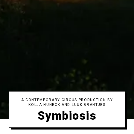
A CONTEMPORARY CIRCUS PRODUCTION BY
KOLJA HUNECK AND LUUK BRANTJES
Symbiosis