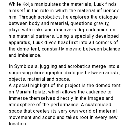
While Kolja manipulates the materials, Luuk finds
himself in the role in which the material influences
him. Through acrobatics, he explores the dialogue
between body and material, questions gravity,
plays with risks and discovers dependencies on
his material partners. Using a specially developed
apparatus, Luuk dives headfirst into all corners of
the dome tent, constantly moving between balance
and imbalance.
In Symbiosis, juggling and acrobatics merge into a
surprising choreographic dialogue between artists,
objects, material and space.
A special highlight of the project is the domed tent
on Mariahilfplatz, which allows the audience to
immerse themselves directly in the images and
atmosphere of the performance. A customised
space that creates its very own world of material,
movement and sound and takes root in every new
location.