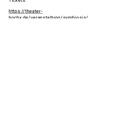
Tickets:
https://theater-
hochx.de/veranstaltung/symbiosis/
About Symbiosis:
https://www.symbiosis-circus.com/
https://www.instagram.com/symbiosis_circus/
https://vimeo.com/symbiosiscircus
https://www.youtube.com/@SymbiosisCircus