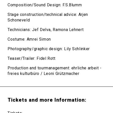
Composition/Sound Design: F.S.Blumm
Stage construction/technical advice: Arjen
Schoneveld
Technicians: Jef Delva, Ramona Lehnert
Costume: Amrei Simon
Photography/graphic design: Lily Schlinker
Teaser/Trailer: Fidel Rott
Production and tourmanagement: ehrliche arbeit -
freies kulturbüro / Leoni Grützmacher
Tickets and more Information: