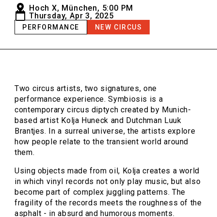
Hoch X, München, 5:00 PM
Thursday, Apr 3, 2025
PERFORMANCE
NEW CIRCUS
Two circus artists, two signatures, one
performance experience. Symbiosis is a
contemporary circus diptych created by Munich-
based artist Kolja Huneck and Dutchman Luuk
Brantjes. In a surreal universe, the artists explore
how people relate to the transient world around
them.
Using objects made from oil, Kolja creates a world
in which vinyl records not only play music, but also
become part of complex juggling patterns. The
fragility of the records meets the roughness of the
asphalt - in absurd and humorous moments.