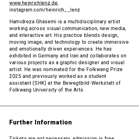
www.heinrichlenz.de
;
instagram.com/heinrich__lenz
Hamidreza Ghasemi is a multidisciplinary artist
working across visual communication, new media,
and interactive art. His practice blends design,
moving image, and technology to create immersive
and emotionally driven experiences. He has
exhibited in Germany and Iran and collaborates on
various projects as a graphic designer and visual
artist. He was nominated for the Folkwang Prize
2025 and previously worked as a student
assistant (SHK) at the Bewegtbild-Werkstatt of
Folkwang University of the Arts.
Further Information
Tickets are not necessary, admission is free.