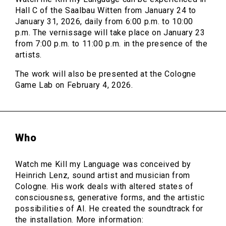
Hall C of the Saalbau Witten from January 24 to
January 31, 2026, daily from 6:00 p.m. to 10:00
p.m. The vernissage will take place on January 23
from 7:00 p.m. to 11:00 p.m. in the presence of the
artists.
The work will also be presented at the Cologne
Game Lab on February 4, 2026.
Who
Watch me Kill my Language was conceived by
Heinrich Lenz, sound artist and musician from
Cologne. His work deals with altered states of
consciousness, generative forms, and the artistic
possibilities of AI. He created the soundtrack for
the installation. More information: