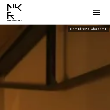
Hamidreza Ghasemi
Hamidreza Ghasemi