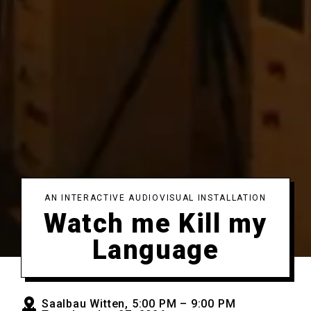
AN INTERACTIVE AUDIOVISUAL INSTALLATION
Watch me Kill my
Language
Saalbau Witten, 5:00 PM – 9:00 PM