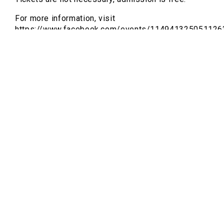
For more information, visit
https://www.facebook.com/events/114941325051126
and
https://www.regioactive.de/ausstellung/watch-
me-kill-my-language-vernissage-witten-saalbau-
2026-01-23-6H2dyBN6NQ
Hamidreza Ghasemi
Hamidreza Ghasemi