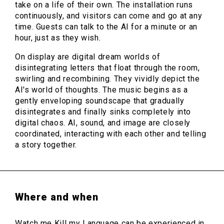
take on a life of their own. The installation runs
continuously, and visitors can come and go at any
time. Guests can talk to the AI for a minute or an
hour, just as they wish.
On display are digital dream worlds of
disintegrating letters that float through the room,
swirling and recombining. They vividly depict the
AI's world of thoughts. The music begins as a
gently enveloping soundscape that gradually
disintegrates and finally sinks completely into
digital chaos. AI, sound, and image are closely
coordinated, interacting with each other and telling
a story together.
Where and when
Watch me Kill my Language can be experienced in