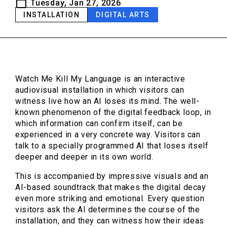
Tuesday, Jan 27, 2026
INSTALLATION
DIGITAL ARTS
Watch Me Kill My Language is an interactive
audiovisual installation in which visitors can
witness live how an AI loses its mind. The well-
known phenomenon of the digital feedback loop, in
which information can confirm itself, can be
experienced in a very concrete way. Visitors can
talk to a specially programmed AI that loses itself
deeper and deeper in its own world.
This is accompanied by impressive visuals and an
AI-based soundtrack that makes the digital decay
even more striking and emotional. Every question
visitors ask the AI determines the course of the
installation, and they can witness how their ideas